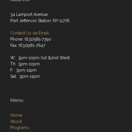
34 Lamport Avenue
Port Jefferson Station, NY 11776
Contact Us via Email
Phone: (631)585-7390
Fax: (631)981-7647
W: 3pm-10pm (1st &2nd Wed)
Th: 5pm-10pm
F: 3pm-11pm
Sat: 3pm-11pm
Menu
Home
About
Programs