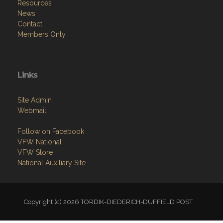
Resources
News
Contact
Members Only
Links
Site Admin
Webmail
Follow on Facebook
VFW National
VFW Store
National Auxiliary Site
Copyright (c) 2026 TORDIK-DIEDERICH-DUFFIELD POST.