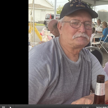
1
/
15
2024 BB