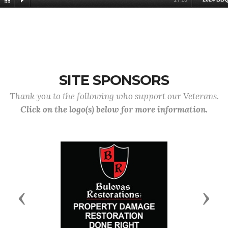
SITE SPONSORS
Thank you to the following who support our Veterans.
Click on the logo(s) below for more information.
Previous
Next