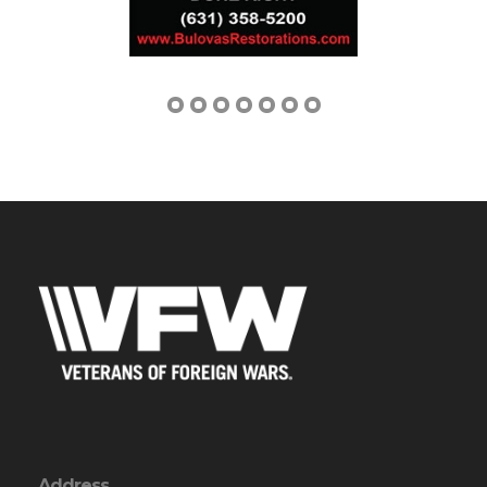
Address