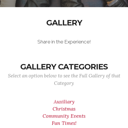
GALLERY
Share in the Experience!
GALLERY CATEGORIES
Select an option below to see the Full Gallery of that
Category
Auxiliary
Christmas
Community Events
Fun Times!