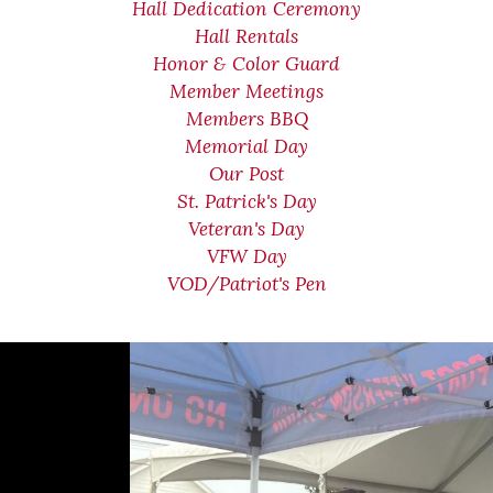
Hall Dedication Ceremony
Hall Rentals
Honor & Color Guard
Member Meetings
Members BBQ
Memorial Day
Our Post
St. Patrick's Day
Veteran's Day
VFW Day
VOD/Patriot's Pen