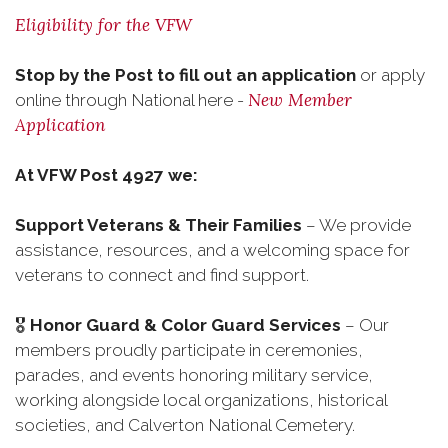
Eligibility for the VFW
Stop by the Post to fill out an application
or apply
New Member
online through National here -
Application
At VFW Post 4927 we:
Support Veterans & Their Families
– We provide
assistance, resources, and a welcoming space for
veterans to connect and find support.
🎖
Honor Guard & Color Guard Services
– Our
members proudly participate in ceremonies,
parades, and events honoring military service,
working alongside local organizations, historical
societies, and Calverton National Cemetery.