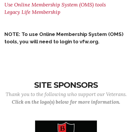
Use Online Membership System (OMS) tools
Legacy Life Membership
NOTE: To use Online Membership System (OMS)
tools, you will need to login to vfw.org.
SITE SPONSORS
Thank you to the following who support our Veterans.
Click on the logo(s) below for more information.