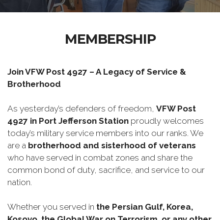
MEMBERSHIP
Join VFW Post 4927 – A Legacy of Service &
Brotherhood
As yesterday’s defenders of freedom,
VFW Post
4927 in Port Jefferson Station
proudly welcomes
today’s military service members into our ranks. We
are a
brotherhood and sisterhood of veterans
who have served in combat zones and share the
common bond of duty, sacrifice, and service to our
nation.
Whether you served in
the Persian Gulf, Korea,
Kosovo, the Global War on Terrorism, or any other