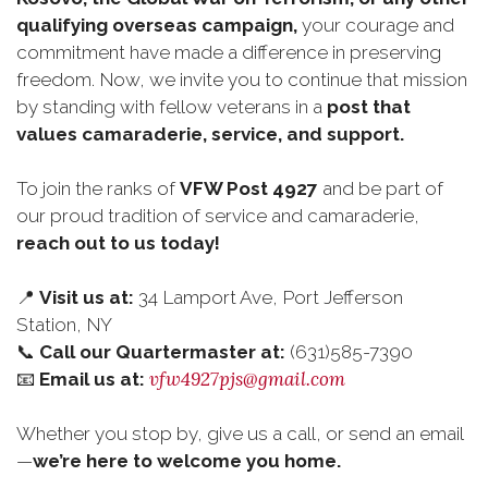
qualifying overseas campaign,
your courage and
commitment have made a difference in preserving
freedom. Now, we invite you to continue that mission
by standing with fellow veterans in a
post that
values camaraderie, service, and support.
To join the ranks of
VFW Post 4927
and be part of
our proud tradition of service and camaraderie,
reach out to us today!
📍
Visit us at:
34 Lamport Ave, Port Jefferson
Station, NY
📞
Call our Quartermaster at:
(631)585-7390
vfw4927pjs@gmail.com
📧
Email us at:
Whether you stop by, give us a call, or send an email
—
we’re here to welcome you home.