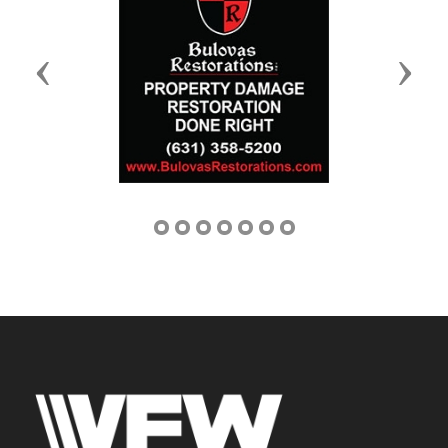
Previous
Next