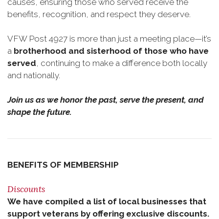
causes, ensuring those who served receive the
benefits, recognition, and respect they deserve.
VFW Post 4927 is more than just a meeting place—it’s
a
brotherhood and sisterhood of those who have
served
, continuing to make a difference both locally
and nationally.
Join us as we honor the past, serve the present, and
shape the future.
BENEFITS OF MEMBERSHIP
Discounts
We have compiled a list of local businesses that
support veterans by offering exclusive discounts.