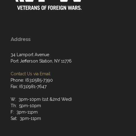
Address
34 Lamport Avenue
Port Jefferson Station, NY 11776
Contact Us via Email
Phone: (631)585-7390
Fax: (631)981-7647
W: 3pm-10pm (1st &2nd Wed)
Th: 5pm-10pm
F: 3pm-11pm
Sat: 3pm-11pm