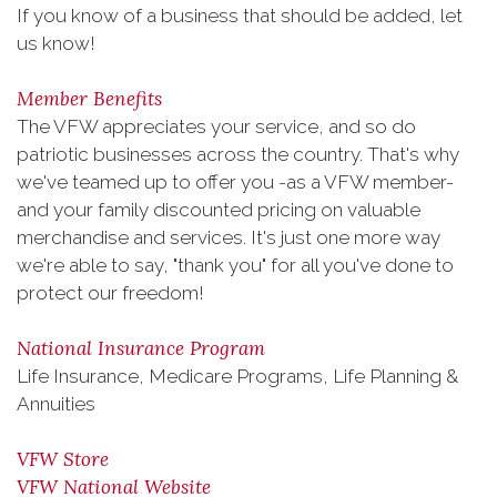
If you know of a business that should be added, let
us know!
Member Benefits
The VFW appreciates your service, and so do
patriotic businesses across the country. That's why
we've teamed up to offer you -as a VFW member-
and your family discounted pricing on valuable
merchandise and services. It's just one more way
we're able to say, "thank you" for all you've done to
protect our freedom!
National Insurance Program
Life Insurance, Medicare Programs, Life Planning &
Annuities
VFW Store
VFW National Website