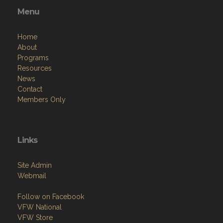
Menu
Home
About
Programs
Resources
News
Contact
Members Only
Links
Site Admin
Webmail
Follow on Facebook
VFW National
VFW Store