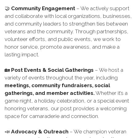
🤝
Community Engagement
– We actively support
and collaborate with local organizations, businesses,
and community leaders to strengthen ties between
veterans and the community. Through partnerships,
volunteer efforts, and public events, we work to
honor service, promote awareness, and make a
lasting impact.
🏡
Post Events & Social Gatherings
– We host a
variety of events throughout the year, including
meetings, community fundraisers, social
gatherings, and member activities.
Whether it’s a
game night, a holiday celebration, or a special event
honoring veterans, our post provides a welcoming
space for camaraderie and connection.
📣
Advocacy & Outreach
– We champion veteran