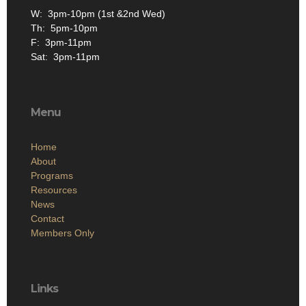
W: 3pm-10pm (1st &2nd Wed)
Th: 5pm-10pm
F: 3pm-11pm
Sat: 3pm-11pm
Menu
Home
About
Programs
Resources
News
Contact
Members Only
Links