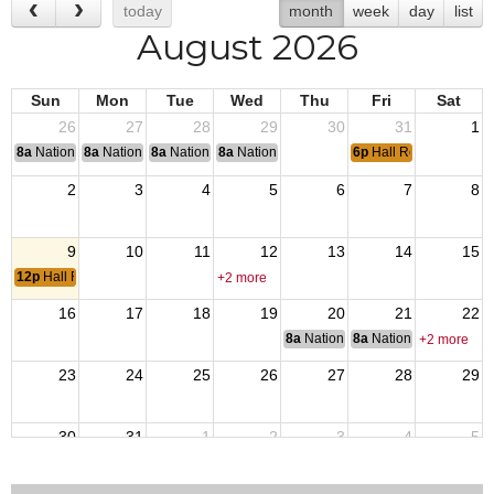
today
month
week
day
list
August 2026
Sun
Mon
Tue
Wed
Thu
Fri
Sat
26
27
28
29
30
31
1
8a
National Convention
8a
National Convention
8a
National Convention
8a
National Convention
6p
Hall Rented
2
3
4
5
6
7
8
9
10
11
12
13
14
15
12p
Hall Rented
+2 more
16
17
18
19
20
21
22
8a
National Budget & Finance Com
8a
National Council of 
+2 more
23
24
25
26
27
28
29
30
31
1
2
3
4
5
7p
Members Meeting
3p
Hall Ren