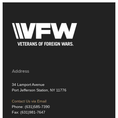
Address
34 Lamport Avenue
Port Jefferson Station, NY 11776
Contact Us via Email
Phone: (631)585-7390
Fax: (631)981-7647