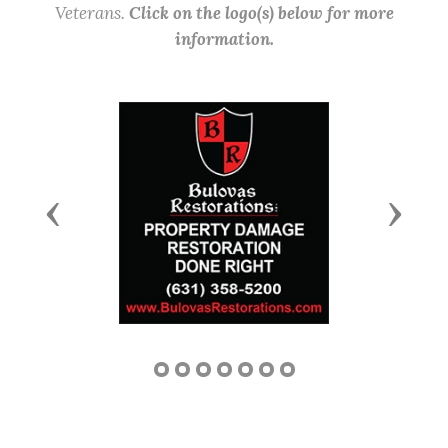
Veterans.
Click on the logo(s) below for more
information.
Previous
Next