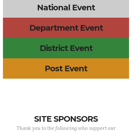
National Event
Department Event
District Event
Post Event
SITE SPONSORS
Thank you to the following who support our