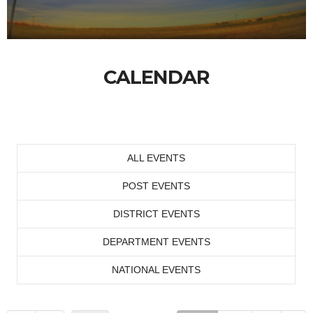
CALENDAR
ALL EVENTS
POST EVENTS
DISTRICT EVENTS
DEPARTMENT EVENTS
NATIONAL EVENTS