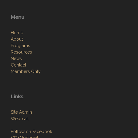
Menu
Home
About
Programs
Resources
News
Contact
Members Only
Links
Site Admin
Webmail
Follow on Facebook