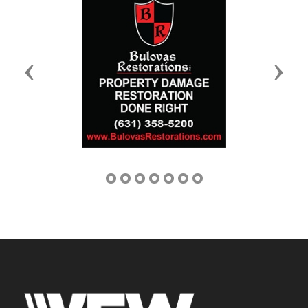
Previous
Next