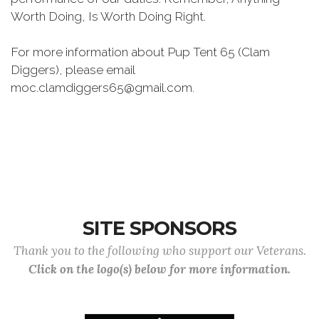
Worth Doing, Is Worth Doing Right.
For more information about Pup Tent 65 (Clam
Diggers), please email
moc.clamdiggers65@gmail.com.
SITE SPONSORS
Thank you to the following who support our Veterans.
Click on the logo(s) below for more information.