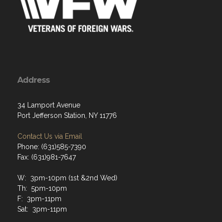
Address
34 Lamport Avenue
Port Jefferson Station, NY 11776
Contact Us via Email
Phone: (631)585-7390
Fax: (631)981-7647
W: 3pm-10pm (1st &2nd Wed)
Th: 5pm-10pm
F: 3pm-11pm
Sat: 3pm-11pm