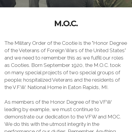
M.O.C.
The Military Order of the Cootie is the "Honor Degree
of the Veterans of Foreign Wars of the United States”
and we need to remember this as we fulfill our roles
as Cooties. Born September 1920, the M.O.C. took
on many special projects of two special groups of
people; hospitalized Veterans and the residents of
the V.F.W. National Home in Eaton Rapids, MI.
As members of the Honor Degree of the VFW
leading by example, we must continue to
demonstrate our dedication to the VFW and MOC.
We do this with the utmost integrity in the
performance of our duties. Remember, Anything