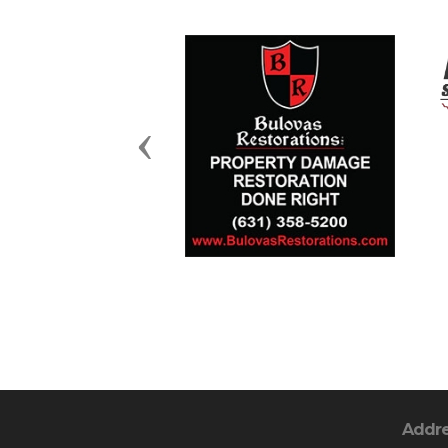
Previous
Addr