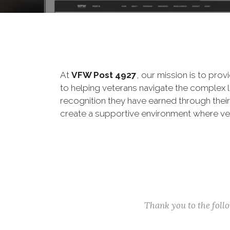
At
VFW Post 4927
, our mission is to pro
to helping veterans navigate the complex 
recognition they have earned through thei
create a supportive environment where ve
Thank you to the fol