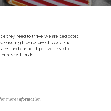
ance they need to thrive. We are dedicated
, ensuring they receive the care and
rams, and partnerships, we strive to
munity with pride.
 for more information.