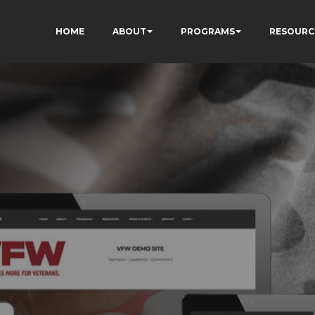
HOME
ABOUT
PROGRAMS
RESOURC