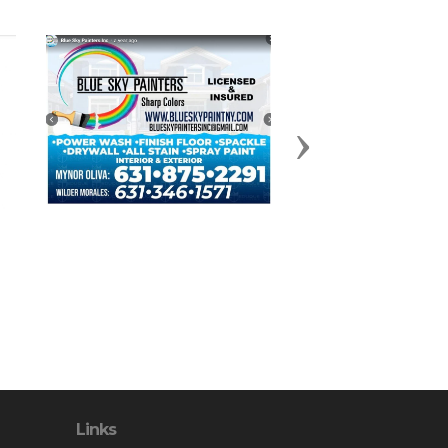
Next
Links