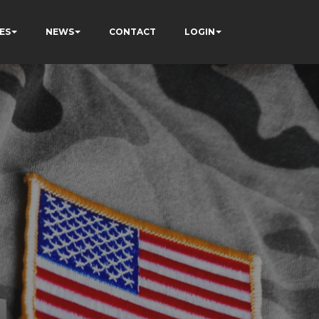
ES
NEWS
CONTACT
LOGIN