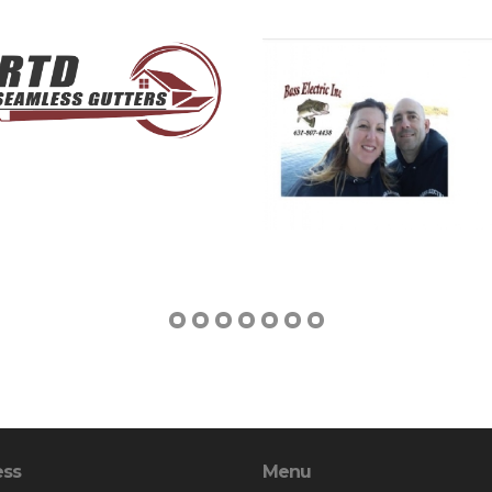
ess
Menu