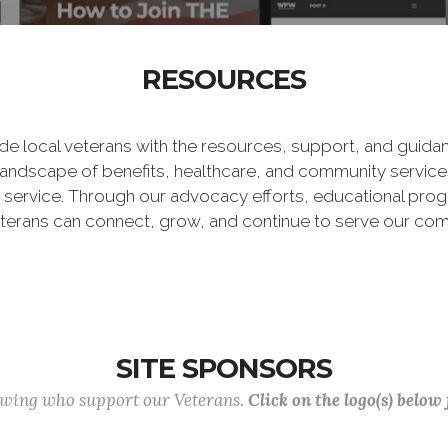
RESOURCES
vide local veterans with the resources, support, and guid
landscape of benefits, healthcare, and community services
r service. Through our advocacy efforts, educational prog
terans can connect, grow, and continue to serve our com
SITE SPONSORS
lowing who support our Veterans.
Click on the logo(s) below