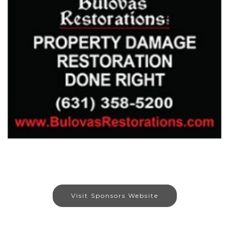
Visit Sponsors Website