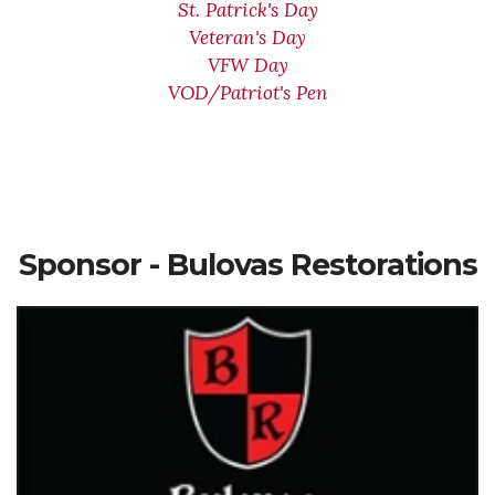
St. Patrick's Day
Veteran's Day
VFW Day
VOD/Patriot's Pen
Sponsor - Bulovas Restorations