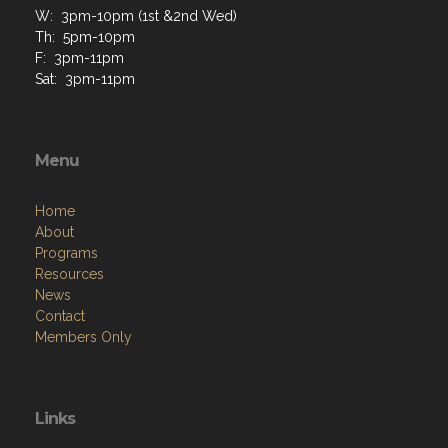
W: 3pm-10pm (1st &2nd Wed)
Th: 5pm-10pm
F: 3pm-11pm
Sat: 3pm-11pm
Menu
Home
About
Programs
Resources
News
Contact
Members Only
Links