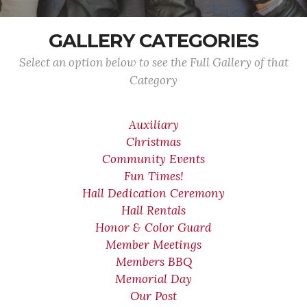
GALLERY CATEGORIES
Select an option below to see the Full Gallery of that
Category
Auxiliary
Christmas
Community Events
Fun Times!
Hall Dedication Ceremony
Hall Rentals
Honor & Color Guard
Member Meetings
Members BBQ
Memorial Day
Our Post