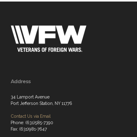
Address
34 Lamport Avenue
Port Jefferson Station, NY 11776
Contact Us via Email
Phone: (631)585-7390
Fax: (631)981-7647