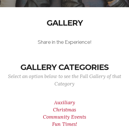
GALLERY
Share in the Experience!
GALLERY CATEGORIES
Select an option below to see the Full Gallery of that
Category
Auxiliary
Christmas
Community Events
Fun Times!