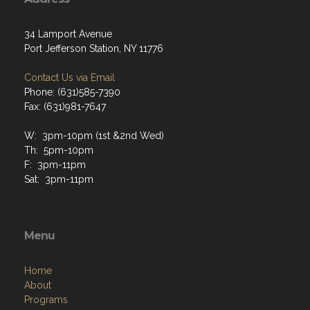
34 Lamport Avenue
Port Jefferson Station, NY 11776
Contact Us via Email
Phone: (631)585-7390
Fax: (631)981-7647
W: 3pm-10pm (1st &2nd Wed)
Th: 5pm-10pm
F: 3pm-11pm
Sat: 3pm-11pm
Menu
Home
About
Programs