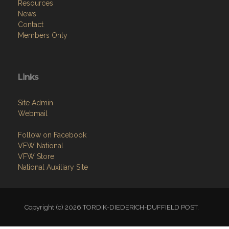
Resources
News
Contact
Members Only
Links
Site Admin
Webmail
Follow on Facebook
VFW National
VFW Store
National Auxiliary Site
Copyright (c) 2026 TORDIK-DIEDERICH-DUFFIELD POST.