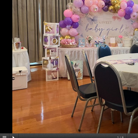
1
/
8