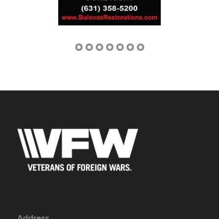
Address