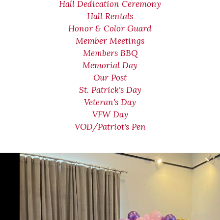
Hall Dedication Ceremony
Hall Rentals
Honor & Color Guard
Member Meetings
Members BBQ
Memorial Day
Our Post
St. Patrick's Day
Veteran's Day
VFW Day
VOD/Patriot's Pen