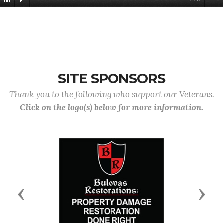
SITE SPONSORS
Thank you to the following who support our Veterans.
Click on the logo(s) below for more information.
Previous
Next