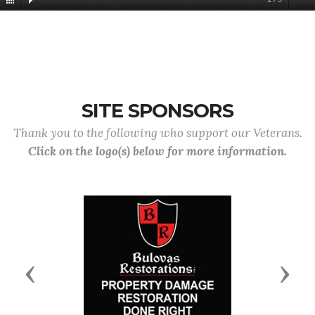
SITE SPONSORS
Thank you to the following who support our Veterans.
Click on the logo(s) below for more information.
Previous
Next