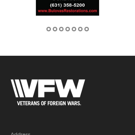
Address