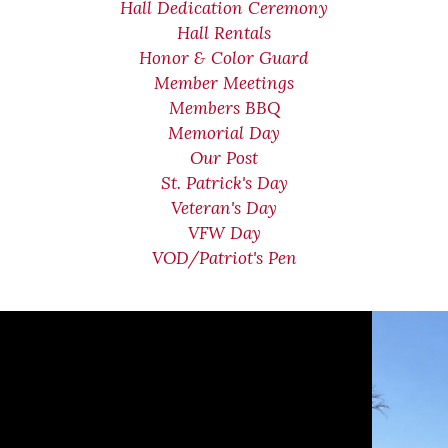
Hall Dedication Ceremony
Hall Rentals
Honor & Color Guard
Member Meetings
Members BBQ
Memorial Day
Our Post
St. Patrick's Day
Veteran's Day
VFW Day
VOD/Patriot's Pen