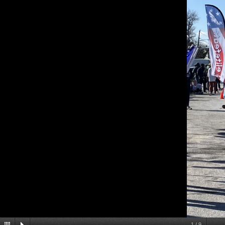
1
/
9