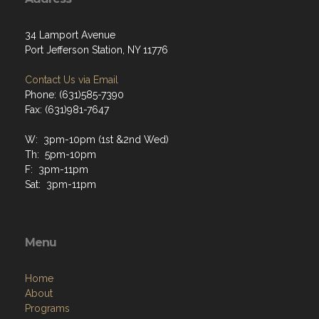
34 Lamport Avenue
Port Jefferson Station, NY 11776
Contact Us via Email
Phone: (631)585-7390
Fax: (631)981-7647
W: 3pm-10pm (1st &2nd Wed)
Th: 5pm-10pm
F: 3pm-11pm
Sat: 3pm-11pm
Menu
Home
About
Programs