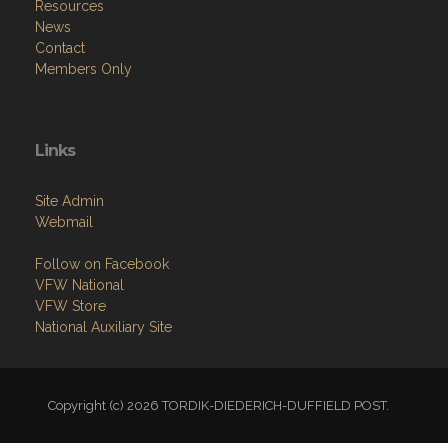
Resources
News
Contact
Members Only
Links
Site Admin
Webmail
Follow on Facebook
VFW National
VFW Store
National Auxiliary Site
Copyright (c) 2026 TORDIK-DIEDERICH-DUFFIELD POST.