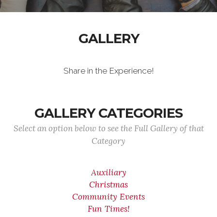
GALLERY
Share in the Experience!
GALLERY CATEGORIES
Select an option below to see the Full Gallery of that
Category
Auxiliary
Christmas
Community Events
Fun Times!