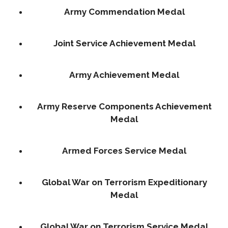
Army Commendation Medal
Joint Service Achievement Medal
Army Achievement Medal
Army Reserve Components Achievement
Medal
Armed Forces Service Medal
Global War on Terrorism Expeditionary
Medal
Global War on Terrorism Service Medal