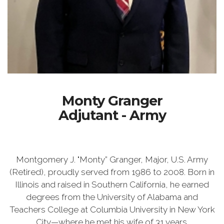
Monty Granger
Adjutant - Army
Montgomery J. "Monty” Granger, Major, U.S. Army
(Retired), proudly served from 1986 to 2008. Born in
Illinois and raised in Southern California, he earned
degrees from the University of Alabama and
Teachers College at Columbia University in New York
City—where he met his wife of 31 years.