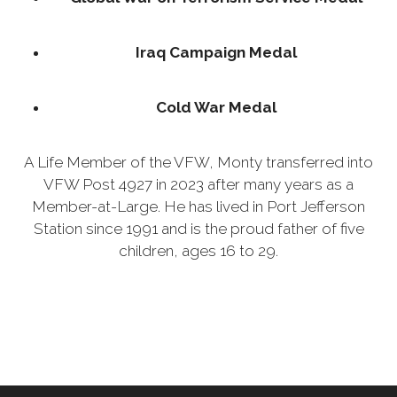
Iraq Campaign Medal
Cold War Medal
A Life Member of the VFW, Monty transferred into
VFW Post 4927 in 2023 after many years as a
Member-at-Large. He has lived in Port Jefferson
Station since 1991 and is the proud father of five
children, ages 16 to 29.