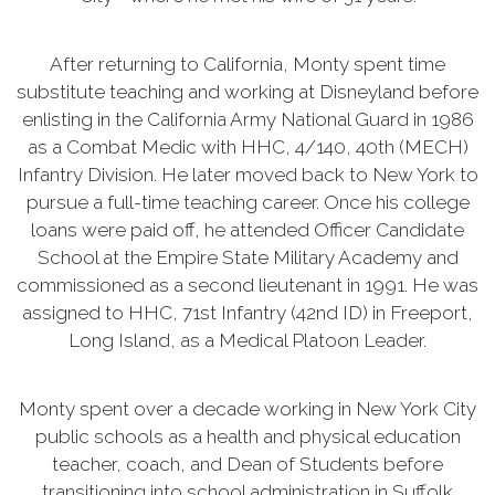
After returning to California, Monty spent time
substitute teaching and working at Disneyland before
enlisting in the California Army National Guard in 1986
as a Combat Medic with HHC, 4/140, 40th (MECH)
Infantry Division. He later moved back to New York to
pursue a full-time teaching career. Once his college
loans were paid off, he attended Officer Candidate
School at the Empire State Military Academy and
commissioned as a second lieutenant in 1991. He was
assigned to HHC, 71st Infantry (42nd ID) in Freeport,
Long Island, as a Medical Platoon Leader.
Monty spent over a decade working in New York City
public schools as a health and physical education
teacher, coach, and Dean of Students before
transitioning into school administration in Suffolk