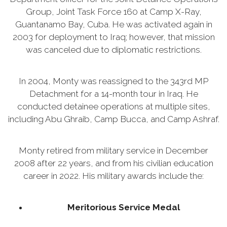
Group, Joint Task Force 160 at Camp X-Ray,
Guantanamo Bay, Cuba. He was activated again in
2003 for deployment to Iraq; however, that mission
was canceled due to diplomatic restrictions.
In 2004, Monty was reassigned to the 343rd MP
Detachment for a 14-month tour in Iraq. He
conducted detainee operations at multiple sites,
including Abu Ghraib, Camp Bucca, and Camp Ashraf.
Monty retired from military service in December
2008 after 22 years, and from his civilian education
career in 2022. His military awards include the:
Meritorious Service Medal