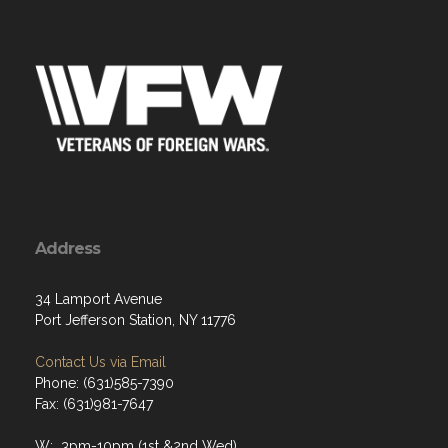
Address
34 Lamport Avenue
Port Jefferson Station, NY 11776
Contact Us via Email
Phone: (631)585-7390
Fax: (631)981-7647
W: 3pm-10pm (1st &2nd Wed)