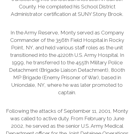
County. He completed his School District
Administrator certification at SUNY Stony Brook.
In the Army Reserve, Monty served as Company
Commander of the 356th Field Hospital in Rocky
Point, NY, and held various staff roles as the unit
transitioned into the 4220th U.S. Army Hospital. In
1999, he transferred to the 455th Military Police
Detachment (Brigade Liaison Detachment), 800th
MP Brigade (Enemy Prisoner of War), based in
Uniondale, NY, where he was later promoted to
captain.
Following the attacks of September 11, 2001, Monty
was called to active duty. From February to June
2002, he served as the senior U.S. Army Medical
Department officer for the Joint Detainee Operations