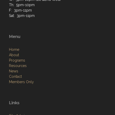
Th: 5pm-10pm
F: 3pm-11pm
Sat: 3pm-11pm
Menu
Home
About
Programs
Resources
News
Contact
Members Only
Links