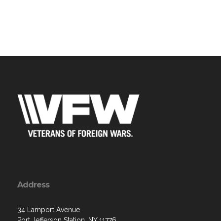
Address
34 Lamport Avenue
Port Jefferson Station, NY 11776