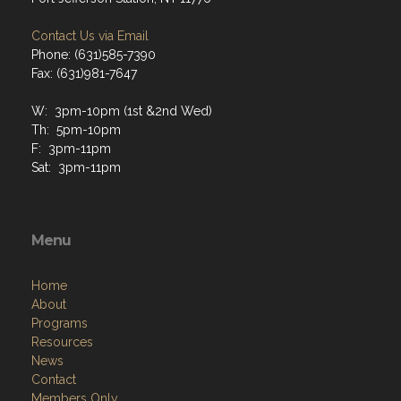
Contact Us via Email
Phone: (631)585-7390
Fax: (631)981-7647
W: 3pm-10pm (1st &2nd Wed)
Th: 5pm-10pm
F: 3pm-11pm
Sat: 3pm-11pm
Menu
Home
About
Programs
Resources
News
Contact
Members Only