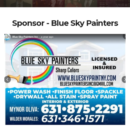
Sponsor - Blue Sky Painters