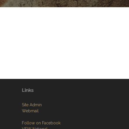
Links
Site Admin
Webmail
Follow on Facebook