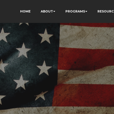
HOME
ABOUT
PROGRAMS
RESOURC