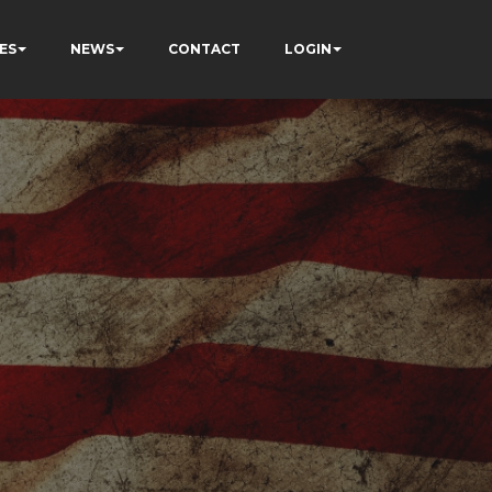
ES
NEWS
CONTACT
LOGIN