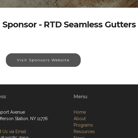
Sponsor - RTD Seamless Gutters
Visit Sponsors Website
ess
Menu
port Avenue
Home
fferson Station, NY 11776
About
Programs
 Us via Email
Resources