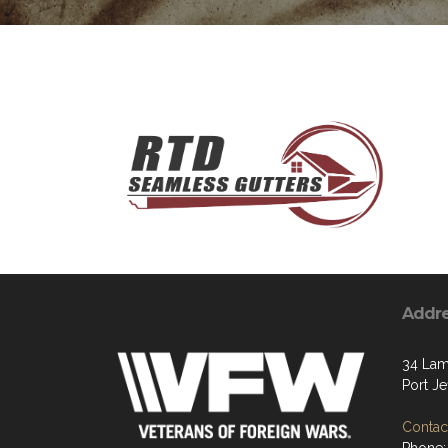
Addr
34 Lam
Port Je
Contact